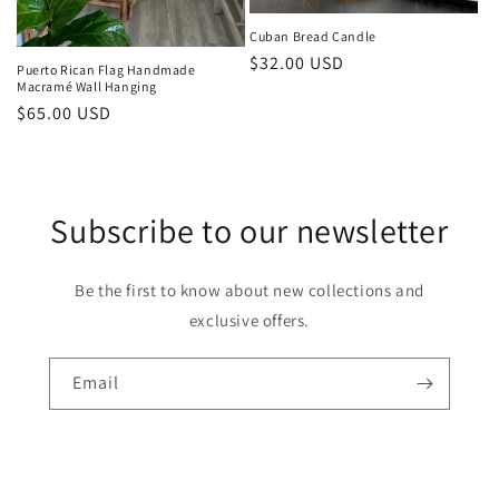
Cuban Bread Candle
Regular
$32.00 USD
Puerto Rican Flag Handmade
Macramé Wall Hanging
price
Regular
$65.00 USD
price
Subscribe to our newsletter
Be the first to know about new collections and
exclusive offers.
Email