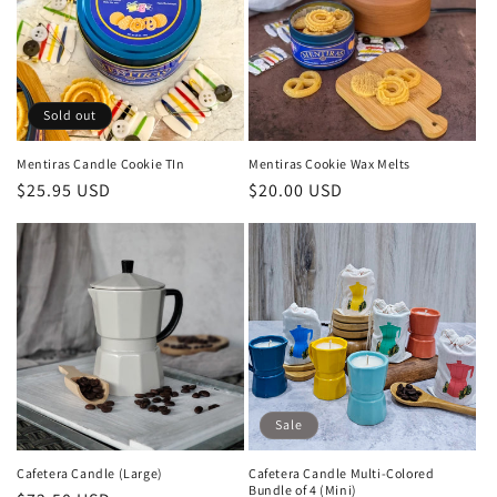
Sold out
Mentiras Candle Cookie TIn
Mentiras Cookie Wax Melts
Regular
$25.95 USD
Regular
$20.00 USD
price
price
Sale
Cafetera Candle (Large)
Cafetera Candle Multi-Colored
Bundle of 4 (Mini)