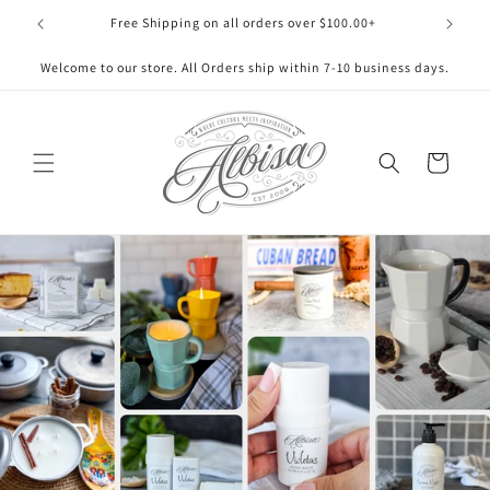
Skip to
Free Shipping on all orders over $100.00+
content
Welcome to our store. All Orders ship within 7-10 business days.
Cart