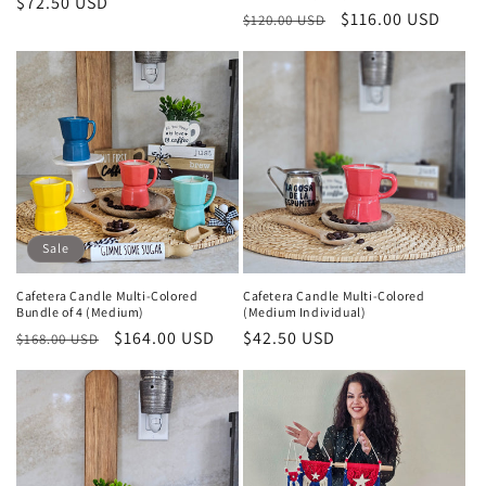
Regular
$72.50 USD
Regular
Sale
$116.00 USD
$120.00 USD
price
price
price
Sale
Cafetera Candle Multi-Colored
Cafetera Candle Multi-Colored
Bundle of 4 (Medium)
(Medium Individual)
Regular
Sale
$164.00 USD
Regular
$42.50 USD
$168.00 USD
price
price
price