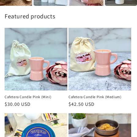
Featured products
Cafetera Candle Pink (Mini)
Cafetera Candle Pink (Medium)
Regular
$30.00 USD
Regular
$42.50 USD
price
price