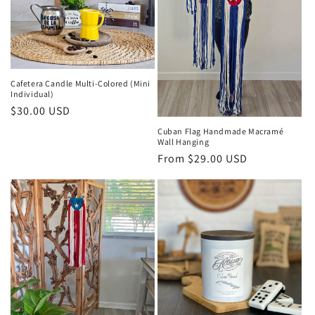
Cafetera Candle Multi-Colored (Mini
Individual)
Regular
$30.00 USD
price
Cuban Flag Handmade Macramé
Wall Hanging
Regular
From $29.00 USD
price