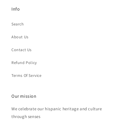
Info
Search
About Us
Contact Us
Refund Policy
Terms Of Service
Our mission
We celebrate our hispanic heritage and culture
through senses