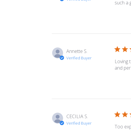
such a g
Annette S.
Verified Buyer
Loving 
and per
CECILIA S.
Verified Buyer
Too exp