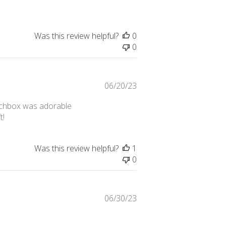
Was this review helpful?
0
0
Published
06/20/23
date
tchbox was adorable
t!
Was this review helpful?
1
0
Published
06/30/23
date