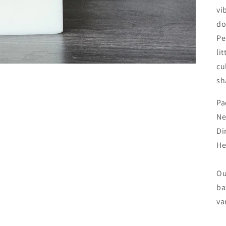
vi
do
Pe
li
cu
sh
Pa
Ne
Di
He
Ou
ba
va