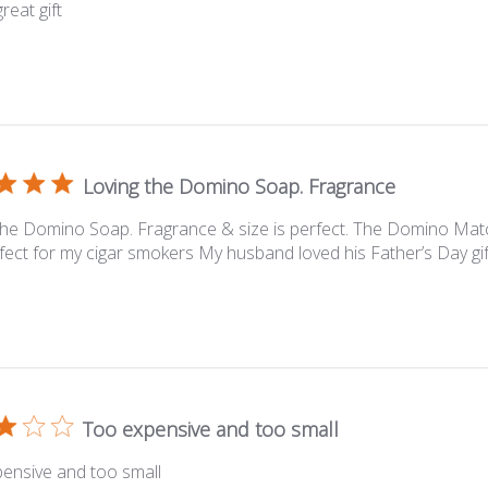
reat gift
Loving the Domino Soap. Fragrance
the Domino Soap. Fragrance & size is perfect. The Domino Ma
fect for my cigar smokers My husband loved his Father’s Day gif
Too expensive and too small
ensive and too small