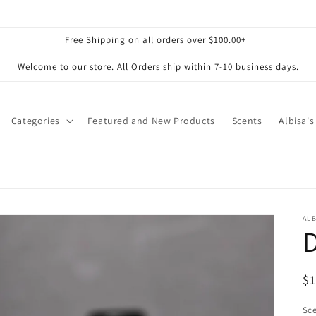
Free Shipping on all orders over $100.00+
Welcome to our store. All Orders ship within 7-10 business days.
Categories
Featured and New Products
Scents
Albisa's
ALB
R
$
pr
Sc