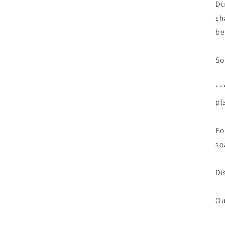
Du
sh
be
So
**
pl
Fo
so
Di
Ou