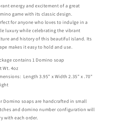
brant energy and excitement of a great
mino game with its classic design.
rfect for anyone who loves to indulge in a
ttle luxury while celebrating the vibrant
lture and history of this beautiful island. Its
ape makes it easy to hold and use.
ckage contains 1 Domino soap
t Wt. 4oz
mensions: Length
3.95" x
Width 2.35" x .70"
ight
r Domino soaps are handcrafted in small
tches and domino number configuration will
ry with each order.