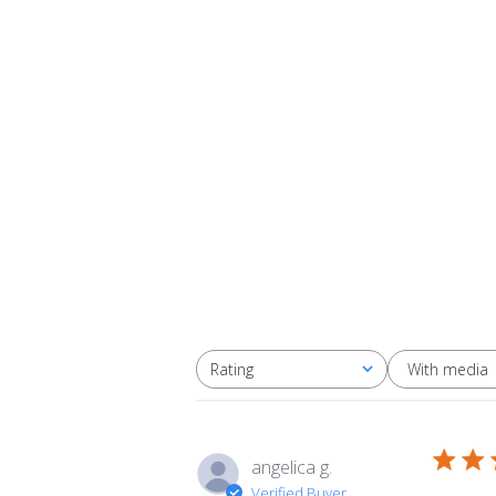
With media
Rating
All ratings
angelica g.
Verified Buyer