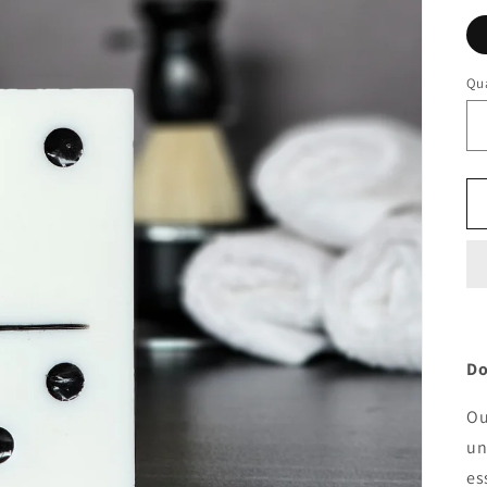
Qua
Qu
Do
Ou
un
es