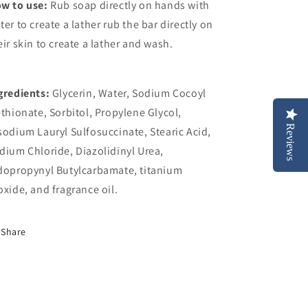
w to use:
Rub soap directly on hands with
ter to create a lather
rub the bar directly on
eir skin to create a lather and wash.
gredients:
Glycerin, Water, Sodium Cocoyl
ethionate, Sorbitol, Propylene Glycol,
Reviews
sodium Lauryl Sulfosuccinate, Stearic Acid,
dium Chloride, Diazolidinyl Urea,
dopropynyl Butylcarbamate, t
itanium
oxide, and fragrance oil
.
Share