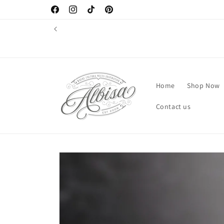
Skip to
Facebook
Instagram
TikTok
Pinterest
content
Home
Shop Now
Contact us
Skip to
product
information