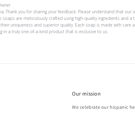
s by Store Owner on Review by Store Owner on Sun Jul 02 20
Owner
lia, Thank you for sharing your feedback. Please understand that our
 soaps are meticulously crafted using high-quality ingredients and a
their uniqueness and superior quality. Each soap is made with care and
ng in a truly one-of-a-kind product that is exclusive to us.
Our mission
We celebrate our hispanic he