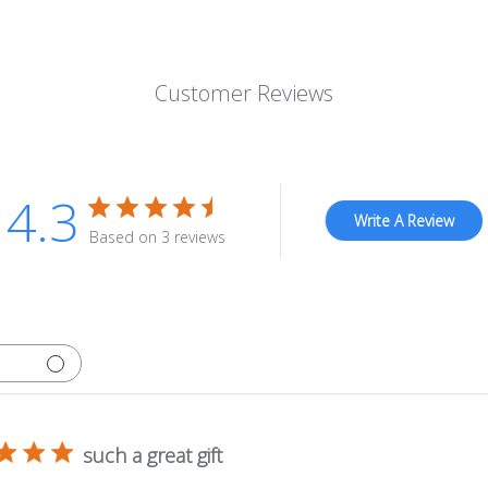
Customer Reviews
4.3
Write A Review
Based on 3 reviews
such a great gift