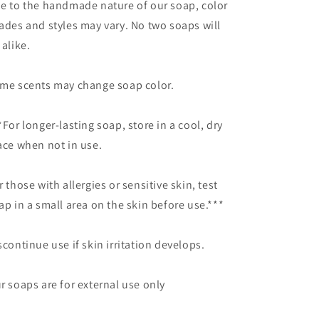
e to the
handmade nature of
our
soap, color
ades and styles may vary.
No two soaps will
 alike.
me scents may change soap color.
*For longer-lasting soap, store in a cool, dry
ace when not in use.
r those with allergies or sensitive skin, test
ap
in a small area on the skin before use.***
scontinue use if skin irritation develops.
r soaps are for external use only