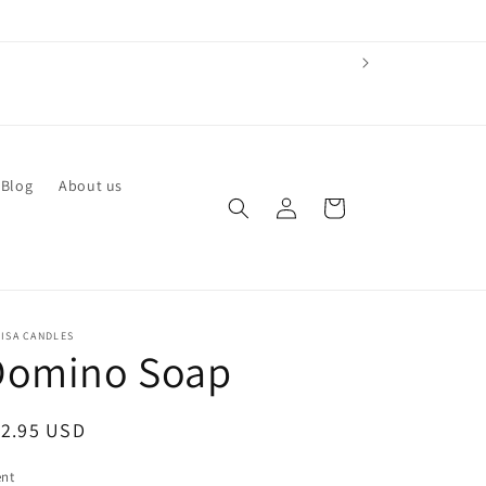
 Blog
About us
Log
Cart
in
ISA CANDLES
Domino Soap
egular
12.95 USD
ice
ent