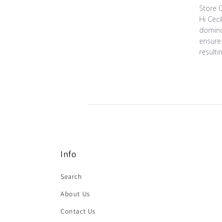
Comment
Store 
Hi Ceci
domino
ensure 
resulti
Info
Search
About Us
Contact Us