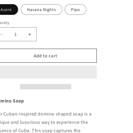
Asere
Havana Nights
Pipo
ntity
antity
Decrease
Increase
quantity
quantity
for
for
Domino
Domino
Add to cart
Soap
Soap
mino Soap
r Cuban-inspired domino shaped soap is a
ique and luxurious way to experience the
sence of Cuba. This soap captures the