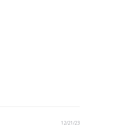
Published
12/21/23
date