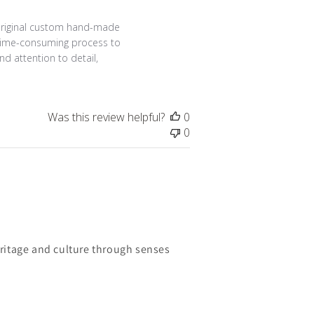
23
 original custom hand-made 
 time-consuming process to 
 attention to detail, 
Was this review helpful?
0
0
ritage and culture through senses