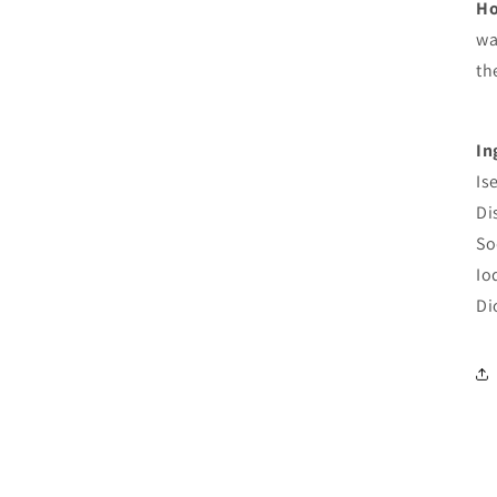
Ho
wa
th
In
Is
Di
So
Io
Di